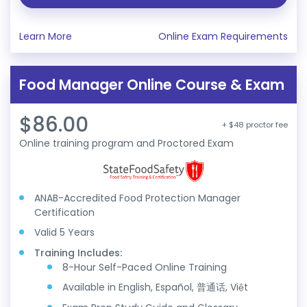
Learn More
Online Exam Requirements
Food Manager Online Course & Exam
$86.00
+ $48 proctor fee
Online training program and Proctored Exam
ANAB-Accredited Food Protection Manager
Certification
Valid 5 Years
Training Includes:
8-Hour Self-Paced Online Training
Available in English, Español, 普通话, Việt